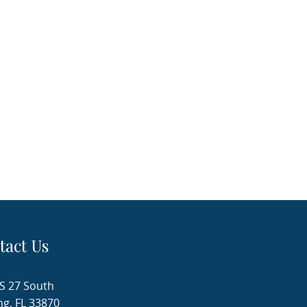
tact Us
S 27 South
ng, FL 33870