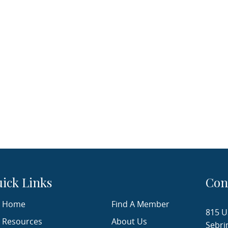
ick Links
Con
Home
Find A Member
815 U
Resources
About Us
Sebri