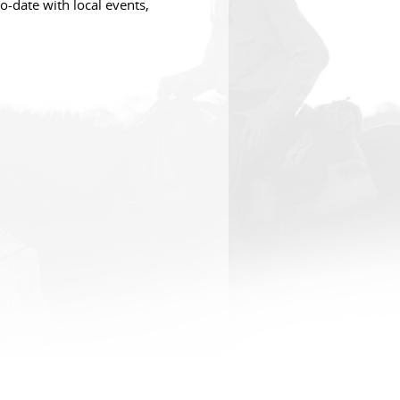
o-date with local events,