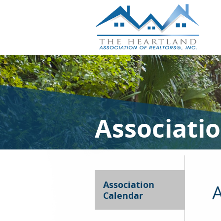
Associati
Association
A
Calendar