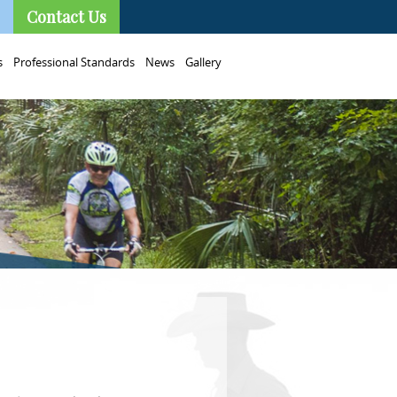
Contact Us
s
Professional Standards
News
Gallery