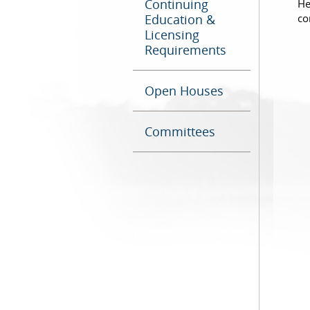
Continuing
He
Education &
co
Licensing
Requirements
Open Houses
Committees