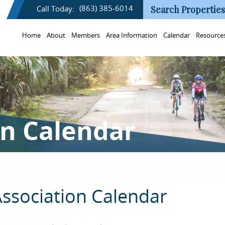
(863) 385-6014
Call Today:
Search Properties
Home
About
Members
Area Information
Calendar
Resource
on Calendar
ssociation Calendar