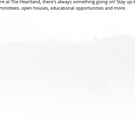
re at The Heartland, there's always something going on! Stay up-t
mmittees, open houses, educational opportunities and more.