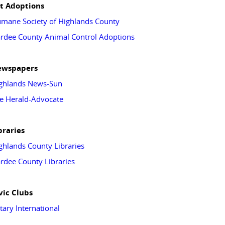
t Adoptions
mane Society of Highlands County
rdee County Animal Control Adoptions
ewspapers
ghlands News-Sun
e Herald-Advocate
braries
ghlands County Libraries
rdee County Libraries
vic Clubs
tary International