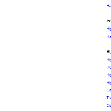
Ha
Pr
Hi
Ha
Hi
Hi
Hi
Hi
Hi
Ci
To
Ci