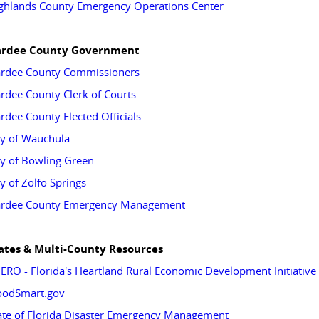
ghlands County Emergency Operations Center
rdee County Government
rdee County Commissioners
rdee County Clerk of Courts
rdee County Elected Officials
ty of Wauchula
ty of Bowling Green
ty of Zolfo Springs
rdee County Emergency Management
ates & Multi-County Resources
ERO - Florida's Heartland Rural Economic Development Initiative
oodSmart.gov
ate of Florida Disaster Emergency Management