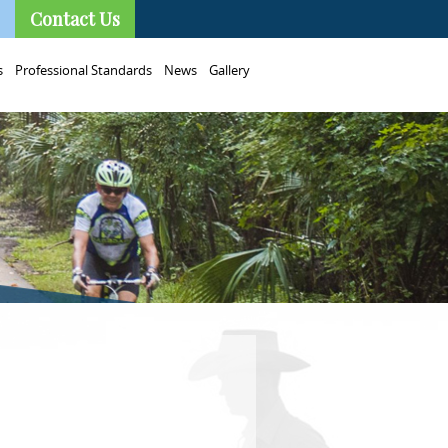
Contact Us
s
Professional Standards
News
Gallery