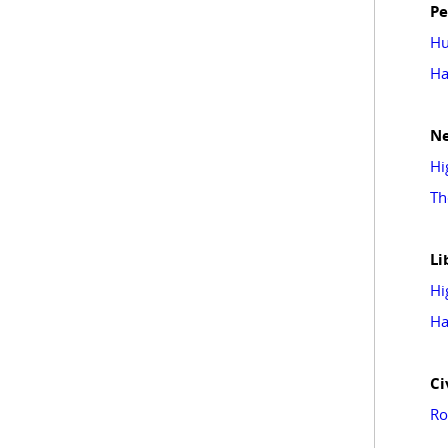
Pe
Hu
Ha
N
Hi
Th
Li
Hi
Ha
Ci
Ro