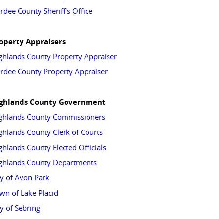
rdee County Sheriff's Office
operty Appraisers
ghlands County Property Appraiser
rdee County Property Appraiser
ghlands County Government
ghlands County Commissioners
ghlands County Clerk of Courts
ghlands County Elected Officials
ghlands County Departments
ty of Avon Park
wn of Lake Placid
ty of Sebring