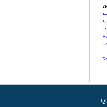
Ch
Av
Se
La
Ha
Ha
DM
Qu