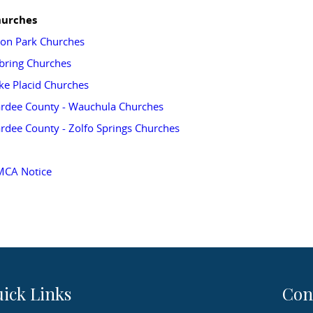
urches
on Park Churches
bring Churches
ke Placid Churches
rdee County - Wauchula Churches
rdee County - Zolfo Springs Churches
CA Notice
ick Links
Con