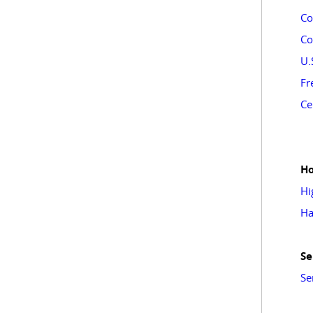
Co
Co
U.
Fr
Ce
Ho
Hi
Ha
Se
Se