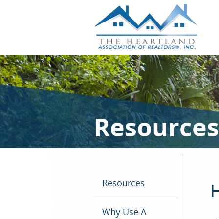
Resources
Resources
H
Why Use A