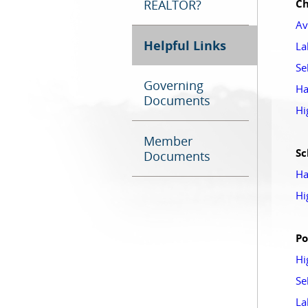
REALTOR?
Ch
Av
Helpful Links
La
Se
Governing
Ha
Documents
Hi
Member
Sc
Documents
Ha
Hi
Po
Hi
Se
La