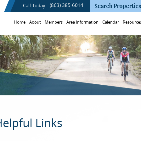
(863) 385-6014
Call Today:
Search Properties
Home
About
Members
Area Information
Calendar
Resource
elpful Links