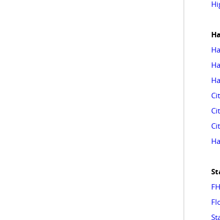
Hi
Ha
Ha
Ha
Ha
Ci
Ci
Ci
Ha
St
FH
Fl
St