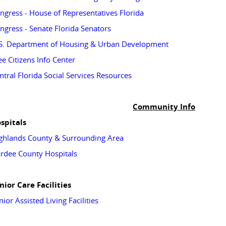
ngress - House of Representatives Florida
ngress - Senate Florida Senators
S. Department of Housing & Urban Development
ee Citizens Info Center
ntral Florida Social Services Resources
Community Info
spitals
ghlands County & Surrounding Area
rdee County Hospitals
nior Care Facilities
nior Assisted Living Facilities