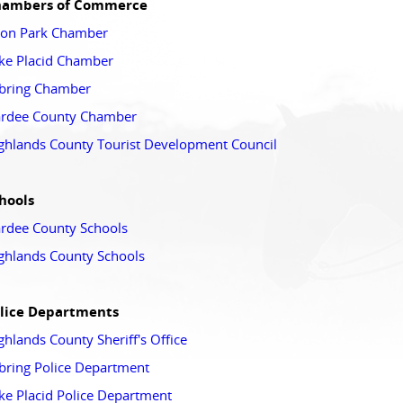
ambers of Commerce
on Park Chamber
ke Placid Chamber
bring Chamber
rdee County Chamber
ghlands County Tourist Development Council
hools
rdee County Schools
ghlands County Schools
lice Departments
ghlands County Sheriff's Office
bring Police Department
ke Placid Police Department