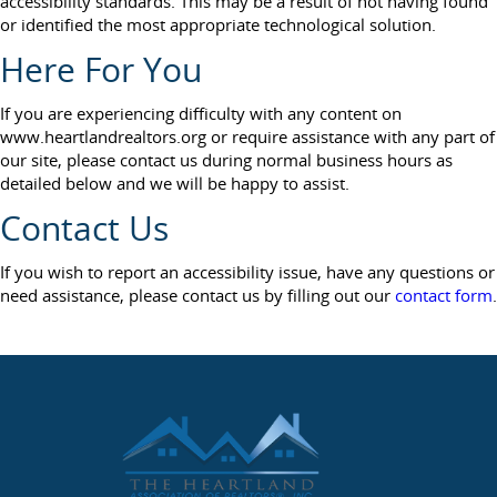
accessibility standards. This may be a result of not having found
or identified the most appropriate technological solution.
Here For You
If you are experiencing difficulty with any content on
www.heartlandrealtors.org or require assistance with any part of
our site, please contact us during normal business hours as
detailed below and we will be happy to assist.
Contact Us
If you wish to report an accessibility issue, have any questions or
need assistance, please contact us by filling out our
contact form
.