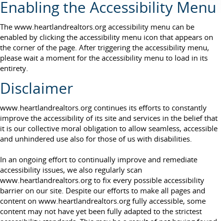
Enabling the Accessibility Menu
The www.heartlandrealtors.org accessibility menu can be
enabled by clicking the accessibility menu icon that appears on
the corner of the page. After triggering the accessibility menu,
please wait a moment for the accessibility menu to load in its
entirety.
Disclaimer
www.heartlandrealtors.org continues its efforts to constantly
improve the accessibility of its site and services in the belief that
it is our collective moral obligation to allow seamless, accessible
and unhindered use also for those of us with disabilities.
In an ongoing effort to continually improve and remediate
accessibility issues, we also regularly scan
www.heartlandrealtors.org to fix every possible accessibility
barrier on our site. Despite our efforts to make all pages and
content on www.heartlandrealtors.org fully accessible, some
content may not have yet been fully adapted to the strictest