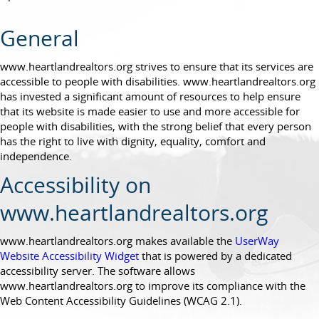
General
www.heartlandrealtors.org strives to ensure that its services are
accessible to people with disabilities. www.heartlandrealtors.org
has invested a significant amount of resources to help ensure
that its website is made easier to use and more accessible for
people with disabilities, with the strong belief that every person
has the right to live with dignity, equality, comfort and
independence.
Accessibility on
www.heartlandrealtors.org
www.heartlandrealtors.org makes available the
UserWay
Website Accessibility Widget
that is powered by a dedicated
accessibility server. The software allows
www.heartlandrealtors.org to improve its compliance with the
Web Content Accessibility Guidelines (WCAG 2.1).