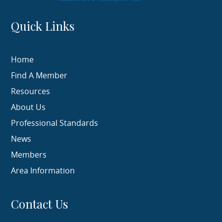
Quick Links
Home
Find A Member
Resources
About Us
Professional Standards
News
Members
Area Information
Contact Us