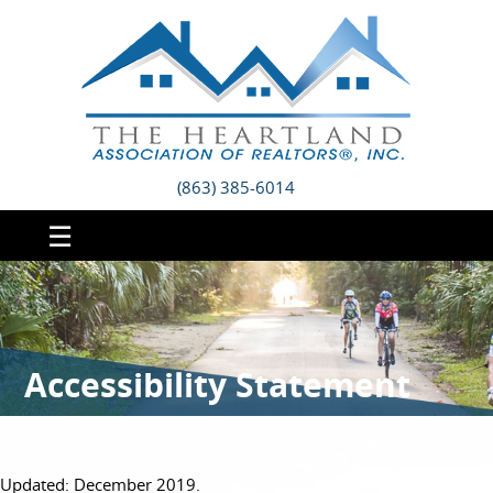
(863) 385-6014
☰
Accessibility Statement
Updated: December 2019.