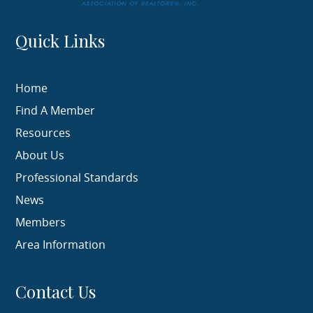
Quick Links
Home
Find A Member
Resources
About Us
Professional Standards
News
Members
Area Information
Contact Us