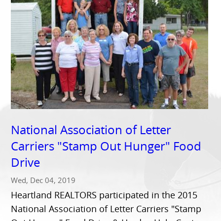
National Association of Letter
Carriers "Stamp Out Hunger" Food
Drive
Wed, Dec 04, 2019
Heartland REALTORS participated in the 2015
National Association of Letter Carriers "Stamp