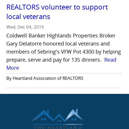
REALTORS volunteer to support
local veterans
Wed, Dec 04, 2019
Coldwell Banker Highlands Properties Broker
Gary Delatorre honored local veterans and
members of Sebring's VFW Pot 4300 by helping
prepare, serve and pay for 135 dinners.
Read
More
By Heartland Association of REALTORS