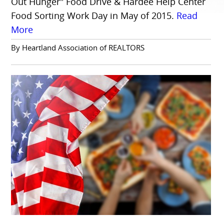
Out Hunger" Food Drive & Hardee Help Center
Food Sorting Work Day in May of 2015.
Read
More
By Heartland Association of REALTORS