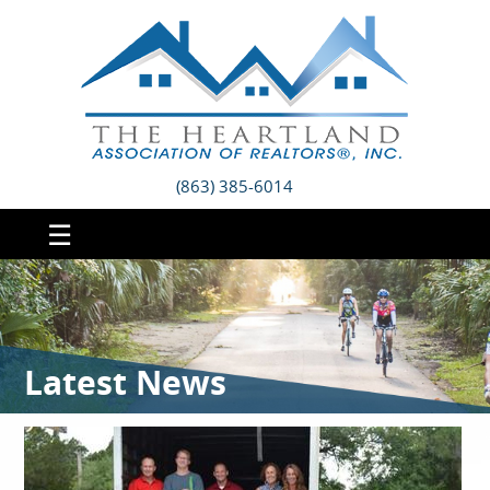
(863) 385-6014
☰
Latest News