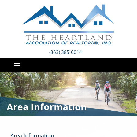
(863) 385-6014
☰
Area Information
Area Information