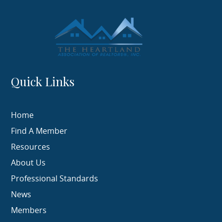
Quick Links
Home
Find A Member
Resources
About Us
Professional Standards
News
Members