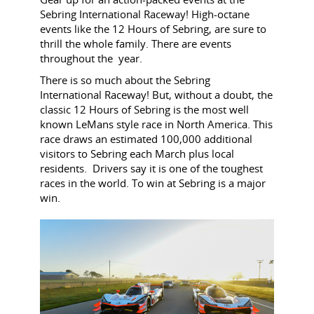
Sebring International Raceway!
High-octane
events like the 12 Hours of Sebring, are sure to
thrill the whole family. There are events
throughout the year.
T
here is so much about the Sebring
International Raceway! But, w
ithout a doubt, the
classic 12 Hours of Sebring is the most well
known LeMans style race in North America. This
race draws an estimated 100,000 additional
visitors to Sebring each March plus local
residents. Drivers say it is one of the toughest
races in the world. To win at Sebring is a major
win.