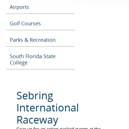
Airports
Golf Courses
Parks & Recreation
South Florida State
College
Sebring
International
Raceway
Ge
ar up for an action-packed events at the