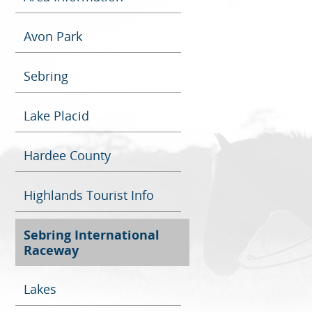
Avon Park
Sebring
Lake Placid
Hardee County
Highlands Tourist Info
Sebring International
Raceway
Lakes