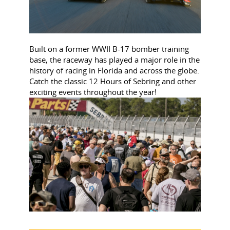
Built on a former WWII B-17 bomber training
base, the raceway has played a major role in the
history of racing in Florida and across the globe.
Catch the classic 12 Hours of Sebring and other
exciting events throughout the year!