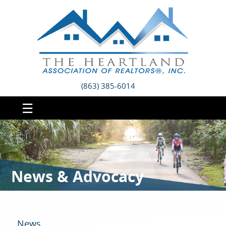
(863) 385-6014
☰
News & Advocacy
News