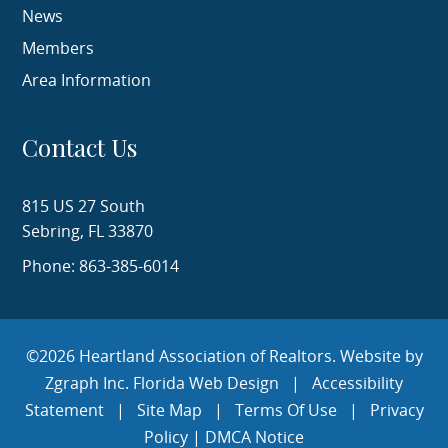
News
Members
Area Information
Contact Us
815 US 27 South
Sebring, FL 33870
Phone: 863-385-6014
©2026 Heartland Association of Realtors. Website by
Zgraph Inc.
Florida Web Design
|
Accessibility
Statement
|
Site Map
|
Terms Of Use
|
Privacy
Policy
|
DMCA Notice