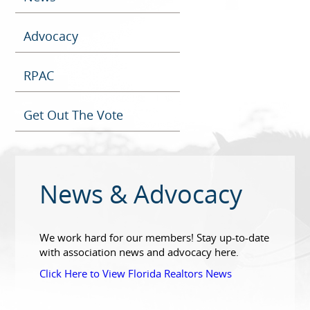
Advocacy
RPAC
Get Out The Vote
News & Advocacy
We work hard for our members! Stay up-to-date
with association news and advocacy here.
Click Here to View Florida Realtors News