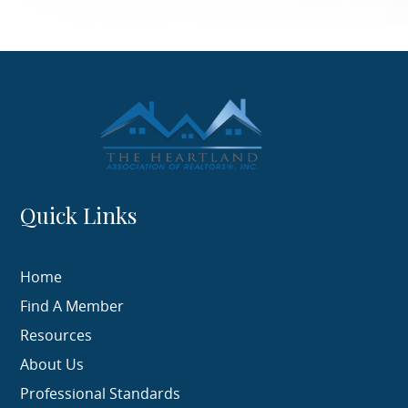
Quick Links
Home
Find A Member
Resources
About Us
Professional Standards